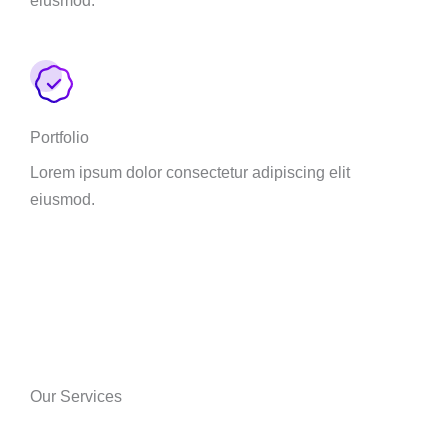
Portfolio
Lorem ipsum dolor consectetur adipiscing elit
eiusmod.
Our Services