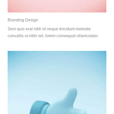
Branding Design
Sem quis erat nibh id neque tincidunt molestie
convallis ut nibh vel, lorem consequat ullamcorper.