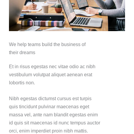
We help teams build the business of
their dreams
Et in risus egestas nec vitae odio ac nibh
vestibulum volutpat aliquet aenean erat
lobortis non.
Nibh egestas dictumst cursus est turpis
quis tincidunt pulvinar maecenas eget
massa vel, ante nam blandit egestas enim
id quis sit maecenas id nunc tempus auctor
orci, enim imperdiet proin nibh mattis.