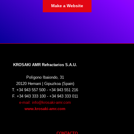
Make a Website
KROSAKI AMR Refractarios S.A.U.
Polígono Ibaiondo, 31
20120 Hernani | Gipuzkoa (Spain)
T. +34 943 557 500 - +34 943 551 216
F. +34 943 333 100 - +34 943 333 011
e-mail: info@krosaki-amr.com
www.krosaki-amr.com
CONTACTO