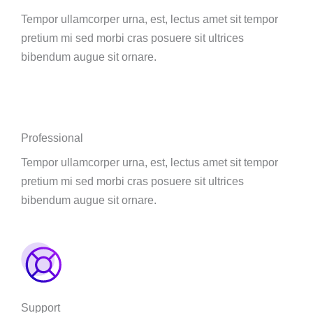
Tempor ullamcorper urna, est, lectus amet sit tempor
pretium mi sed morbi cras posuere sit ultrices
bibendum augue sit ornare.
Professional
Tempor ullamcorper urna, est, lectus amet sit tempor
pretium mi sed morbi cras posuere sit ultrices
bibendum augue sit ornare.
Support