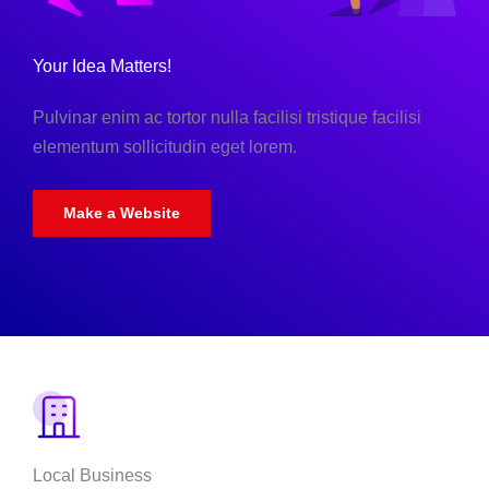
Your Idea Matters!
Pulvinar enim ac tortor nulla facilisi tristique facilisi
elementum sollicitudin eget lorem.
Make a Website
Local Business