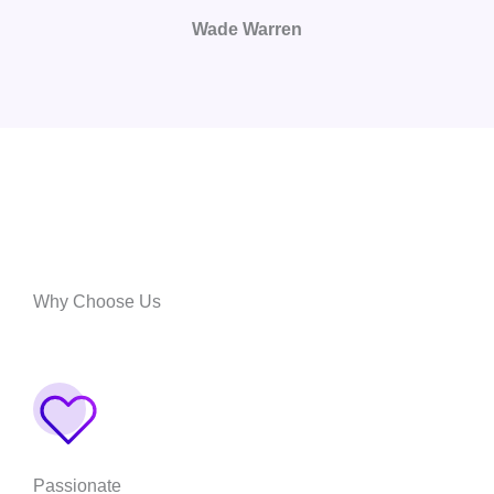
Wade Warren
Why Choose Us
Passionate