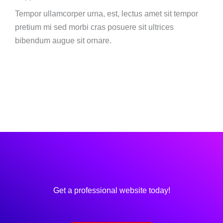
Tempor ullamcorper urna, est, lectus amet sit tempor
pretium mi sed morbi cras posuere sit ultrices
bibendum augue sit ornare.
Get a professional website today!