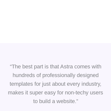
“The best part is that Astra comes with
hundreds of professionally designed
templates for just about every industry,
makes it super easy for non-techy users
to build a website.”