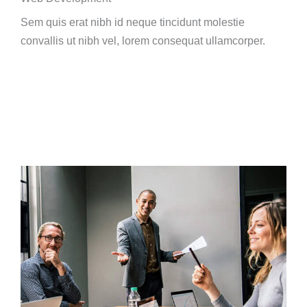
Sem quis erat nibh id neque tincidunt molestie
convallis ut nibh vel, lorem consequat ullamcorper.