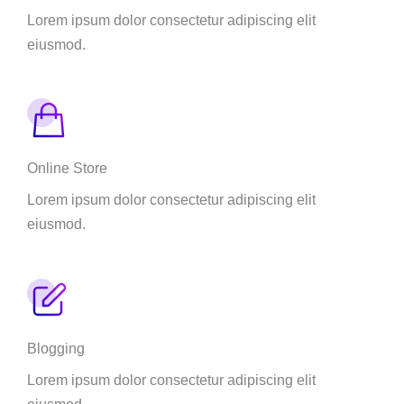
Lorem ipsum dolor consectetur adipiscing elit
eiusmod.
Online Store
Lorem ipsum dolor consectetur adipiscing elit
eiusmod.
Blogging
Lorem ipsum dolor consectetur adipiscing elit
eiusmod.