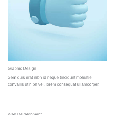
Graphic Design
Sem quis erat nibh id neque tincidunt molestie
convallis ut nibh vel, lorem consequat ullamcorper.
Web Development